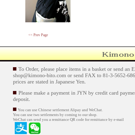
<< Prev Page
To Order, please place items in a basket or send an 
shop@kimono-bito.com or send FAX to 81-3-5652-6869
prices are stated in Japanese Yen.
Please make a payment in JYN by credit card paymen
deposit.
You can use Chinese settlement Alipay and WeChat.
You can use two settlements by coming to our shop.
WeChat can send you a remittance QR code for remittance by e-mail