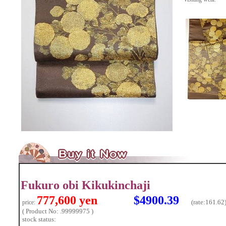
Fukuro obi Kikukinchaji
777,600 yen
$4900.39
(rate:
161.62
price:
( Product No: .99999975 )
stock status: