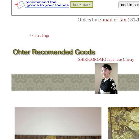
e-mail
fax
Orders by
or
(
81-
<< Prev Page
SHIKIGOROMO Japanese Cherry