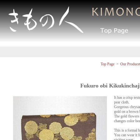
Top Page
>
Our Produce
Fukuro obi Kikukinchaj
It has a crisp tex
pear cloth.
Gorgeous chrysan
gold on a brown 
The gold flowers a
changes color bea
This is a formal b
You can wear it f
visiting wear.