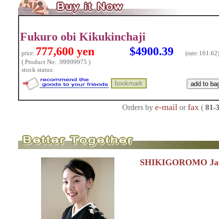
Fukuro obi Kikukinchaji
777,600 yen
$4900.39
(rate:
161.62
price:
( Product No: .99999975 )
stock status:
e-mail
fax
Orders by
or
(
81-
SHIKIGOROMO Jap