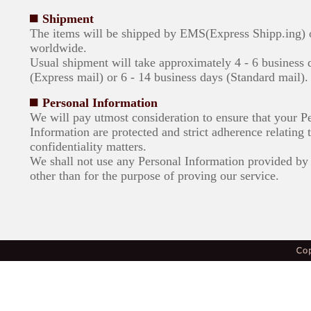
Shipment
The items will be shipped by EMS(Express Shipp.ing)
worldwide.
Usual shipment will take approximately 4 - 6 business 
(Express mail) or 6 - 14 business days (Standard mail).
Personal Information
We will pay utmost consideration to ensure that your P
Information are protected and strict adherence relating 
confidentiality matters.
We shall not use any Personal Information provided by 
other than for the purpose of proving our service.